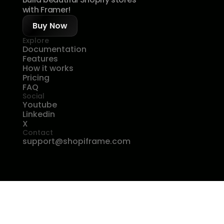
with Framer!
Buy Now
Explore
Documentation
Features
How it works
Pricing
FAQ
Social
Youtube
Linkedin
X
Contact
support@shopiframe.com