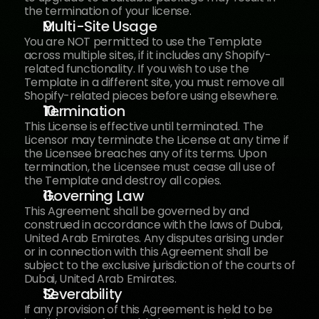
the termination of your license.
Multi-Site Usage
You are NOT permitted to use the Template 
across multiple sites, if it includes any Shopify-
related functionality. If you wish to use the 
Template in a different site, you must remove all 
Shopify-related pieces before using elsewhere.
Termination
This License is effective until terminated. The 
Licensor may terminate the License at any time if 
the Licensee breaches any of its terms. Upon 
termination, the Licensee must cease all use of 
the Template and destroy all copies.
Governing Law
This Agreement shall be governed by and 
construed in accordance with the laws of Dubai, 
United Arab Emirates. Any disputes arising under 
or in connection with this Agreement shall be 
subject to the exclusive jurisdiction of the courts of 
Dubai, United Arab Emirates.
Severability
If any provision of this Agreement is held to be 