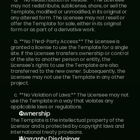
may not redistribute, sublicense, share, or sell the 
Template, modified or unmodified, in its original or 
any altered form. The Licensee may not resell or 
offer the Template for sale, either in its original 
form or as part of a derivative work.
   b. **No Third-Party Access:** The Licensee is 
granted a license to use the Template for a single 
site. If the Licensee transfers ownership or control 
of the site to another person or entity, the 
Licensee's rights to use the Template are also 
transferred to the new owner. Subsequently, the 
Licensee may not use the Template in any other 
project.
   c. **No Violation of Laws:** The Licensee may not 
use the Template in a way that violates any 
applicable laws or regulations.
Ownership
The Template is the intellectual property of the 
Licensor and is protected by copyright laws and 
international treaty provisions.
Warranty Disclaimer