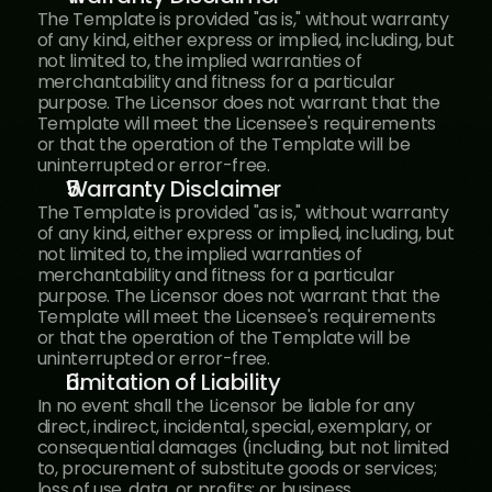
The Template is provided "as is," without warranty 
of any kind, either express or implied, including, but 
not limited to, the implied warranties of 
merchantability and fitness for a particular 
purpose. The Licensor does not warrant that the 
Template will meet the Licensee's requirements 
or that the operation of the Template will be 
uninterrupted or error-free.
Warranty Disclaimer
The Template is provided "as is," without warranty 
of any kind, either express or implied, including, but 
not limited to, the implied warranties of 
merchantability and fitness for a particular 
purpose. The Licensor does not warrant that the 
Template will meet the Licensee's requirements 
or that the operation of the Template will be 
uninterrupted or error-free.
Limitation of Liability
In no event shall the Licensor be liable for any 
direct, indirect, incidental, special, exemplary, or 
consequential damages (including, but not limited 
to, procurement of substitute goods or services; 
loss of use, data, or profits; or business 