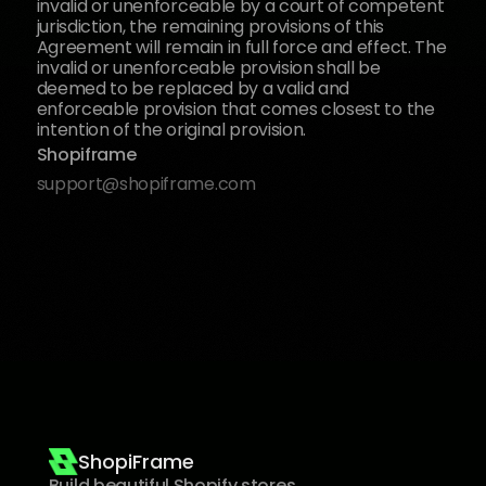
invalid or unenforceable by a court of competent 
jurisdiction, the remaining provisions of this 
Agreement will remain in full force and effect. The 
invalid or unenforceable provision shall be 
deemed to be replaced by a valid and 
enforceable provision that comes closest to the 
intention of the original provision.
Shopiframe
support@shopiframe.com
ShopiFrame
Build beautiful Shopify stores 