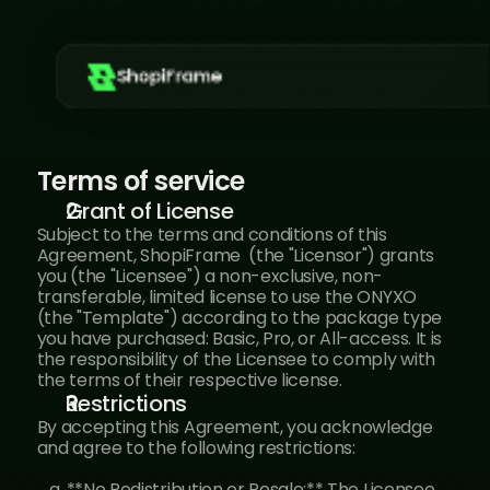
ShopiFrame
Terms of service
Grant of License
Subject to the terms and conditions of this 
Agreement, ShopiFrame  (the "Licensor") grants 
you (the "Licensee") a non-exclusive, non-
transferable, limited license to use the ONYXO 
(the "Template") according to the package type 
you have purchased: Basic, Pro, or All-access. It is 
the responsibility of the Licensee to comply with 
the terms of their respective license.
Restrictions
By accepting this Agreement, you acknowledge 
and agree to the following restrictions:
   a. **No Redistribution or Resale:** The Licensee 