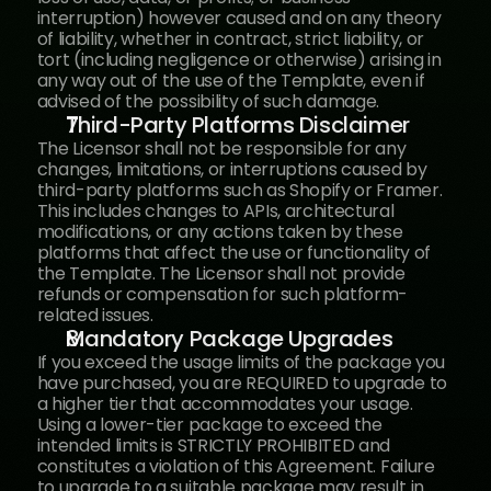
interruption) however caused and on any theory 
of liability, whether in contract, strict liability, or 
tort (including negligence or otherwise) arising in 
any way out of the use of the Template, even if 
advised of the possibility of such damage.
Third-Party Platforms Disclaimer
The Licensor shall not be responsible for any 
changes, limitations, or interruptions caused by 
third-party platforms such as Shopify or Framer. 
This includes changes to APIs, architectural 
modifications, or any actions taken by these 
platforms that affect the use or functionality of 
the Template. The Licensor shall not provide 
refunds or compensation for such platform-
related issues.
Mandatory Package Upgrades
If you exceed the usage limits of the package you 
have purchased, you are REQUIRED to upgrade to 
a higher tier that accommodates your usage. 
Using a lower-tier package to exceed the 
intended limits is STRICTLY PROHIBITED and 
constitutes a violation of this Agreement. Failure 
to upgrade to a suitable package may result in 